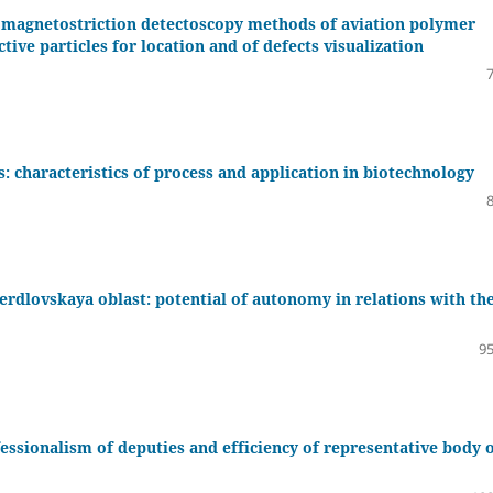
magnetostriction detectoscopy methods of aviation polymer
ive particles for location and of defects visualization
: characteristics of process and application in biotechnology
verdlovskaya oblast: potential of autonomy in relations with th
95
ofessionalism of deputies and efficiency of representative body 