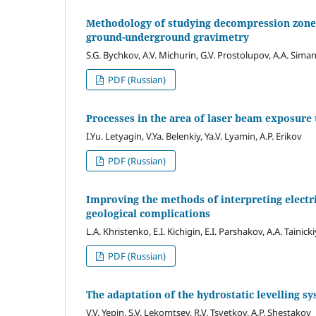
Methodology of studying decompression zones
ground-underground gravimetry
S.G. Bychkov, A.V. Michurin, G.V. Prostolupov, A.A. Sima
PDF (Russian)
Processes in the area of laser beam exposure
I.Yu. Letyagin, V.Ya. Belenkiy, Ya.V. Lyamin, A.P. Erikov
PDF (Russian)
Improving the methods of interpreting electri
geological complications
L.A. Khristenko, E.I. Kichigin, E.I. Parshakov, A.A. Tainicki
PDF (Russian)
The adaptation of the hydrostatic levelling sy
V.V. Yepin, S.V. Lekomtsev, R.V. Tsvetkov, A.P. Shestakov