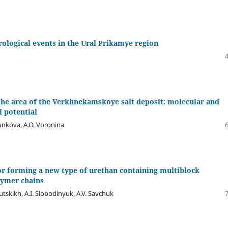
logical events in the Ural Prikamye region
the area of the Verkhnekamskoye salt deposit: molecular and
l potential
yankova, A.O. Voronina
r forming a new type of urethan containing multiblock
lymer chains
utskikh, A.I. Slobodinyuk, A.V. Savchuk