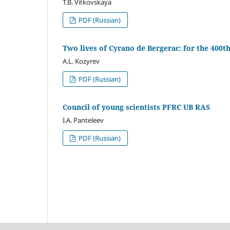
T.B. Vitkovskaya
PDF (Russian)
Two lives of Cyrano de Bergerac: for the 400t
A.L. Kozyrev
PDF (Russian)
Council of young scientists PFRC UB RAS
I.A. Panteleev
PDF (Russian)