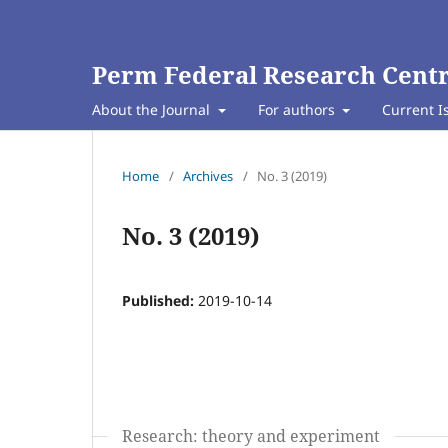
Perm Federal Research Centr
About the Journal
For authors
Current I
Home
/
Archives
/
No. 3 (2019)
No. 3 (2019)
Published:
2019-10-14
Research: theory and experiment