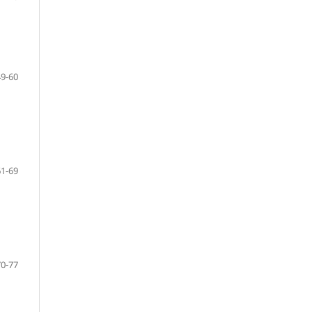
49-60
61-69
70-77