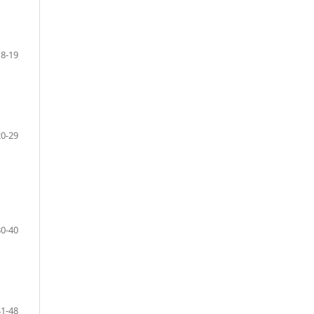
8-19
20-29
30-40
41-48