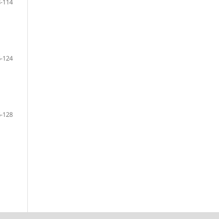
-114
-124
-128