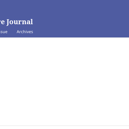
e Journal
ssue
Archives