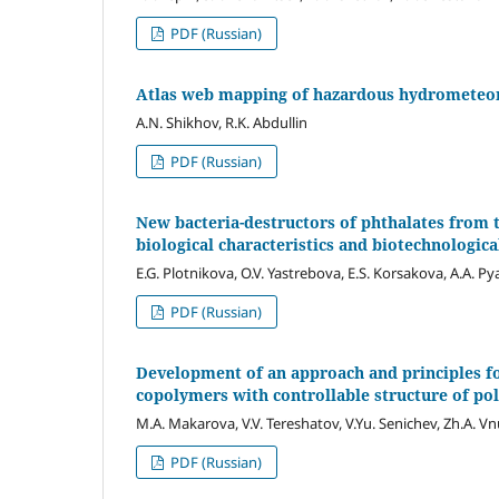
PDF (Russian)
Atlas web mapping of hazardous hydrometeoro
A.N. Shikhov, R.K. Abdullin
PDF (Russian)
New bacteria-destructors of phthalates from 
biological characteristics and biotechnologica
E.G. Plotnikova, O.V. Yastrebova, E.S. Korsakova, A.A. P
PDF (Russian)
Development of an approach and principles fo
copolymers with controllable structure of po
M.A. Makarova, V.V. Tereshatov, V.Yu. Senichev, Zh.A. Vn
PDF (Russian)