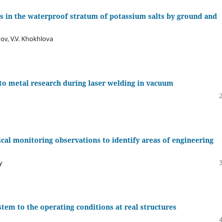
 in the waterproof stratum of potassium salts by ground and
nov, V.V. Khokhlova
 to metal research during laser welding in vacuum
cal monitoring observations to identify areas of engineering
y
stem to the operating conditions at real structures