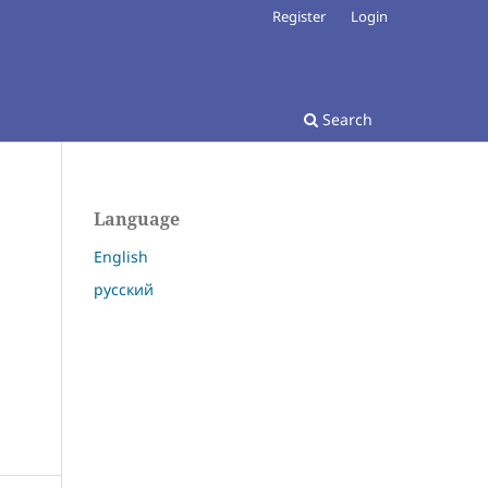
Register
Login
Search
Language
English
русский