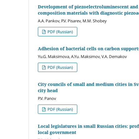
Development of piezoelectroluminescent and 
composition materials with diagnostic piezoact
A.A. Pankov, P.V. Pisarev, M.M. Shobey
PDF (Russian)
Adhesion of bacterial cells on carbon supports
Yu.G. Maksimova, A.Yu. Maksimov, V.A. Demakov
PDF (Russian)
City councils of small and medium cities in S
city head
P.V. Panov
PDF (Russian)
Local legislatures in small Russian cities: pr
local government