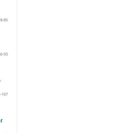
78-85
86-93
e
-107
of