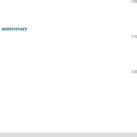
108
h anniversary
116
126