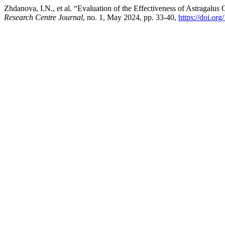
Zhdanova, I.N., et al. “Evaluation of the Effectiveness of Astragalus
Research Centre Journal
, no. 1, May 2024, pp. 33-40,
https://doi.o