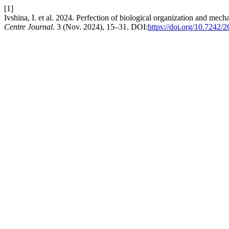
[1]
Ivshina, I. et al. 2024. Perfection of biological organization and mech
Centre Journal
. 3 (Nov. 2024), 15–31. DOI:
https://doi.org/10.7242