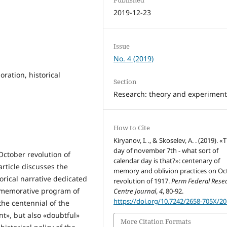
2019-12-23
Issue
No. 4 (2019)
ration, historical
Section
Research: theory and experimen
How to Cite
Kiryanov, I. ., & Skoselev, A. . (2019). «
day of november 7th - what sort of
October revolution of
calendar day is that?»: centenary of
article discusses the
memory and oblivion practices on Oc
orical narrative dedicated
revolution of 1917.
Perm Federal Rese
ommemorative program of
Centre Journal
,
4
, 80-92.
https://doi.org/10.7242/2658-705X/20
 the centennial of the
nt», but also «doubtful»
More Citation Formats