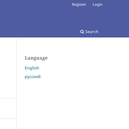
Register
Login
Search
Language
English
русский