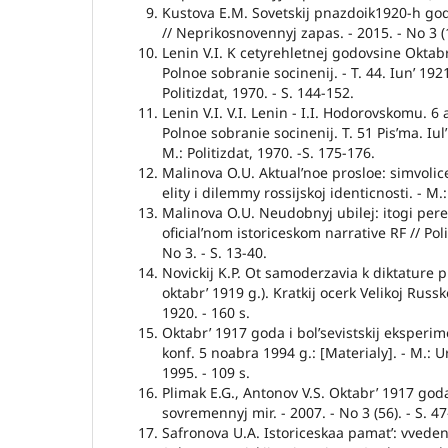
Kustova E.M. Sovetskij pnazdoik1920-h god
// Neprikosnovennyj zapas. - 2015. - No 3 (1
Lenin V.I. K cetyrehletnej godovsine Oktabr’
Polnoe sobranie socinenij. - T. 44. Iun’ 192
Politizdat, 1970. - S. 144-152.
Lenin V.I. V.I. Lenin - I.I. Hodorovskomu. 6 
Polnoe sobranie socinenij. T. 51 Pis’ma. Iul’
M.: Politizdat, 1970. -S. 175-176.
Malinova O.U. Aktual’noe prosloe: simvolice
elity i dilemmy rossijskoj identicnosti. - M
Malinova O.U. Neudobnyj ubilej: itogi per
oficial’nom istoriceskom narrative RF // Pol
No 3. - S. 13-40.
Novickij K.P. Ot samoderzavia k diktature pr
oktabr’ 1919 g.). Kratkij ocerk Velikoj Russko
1920. - 160 s.
Oktabr’ 1917 goda i bol’sevistskij eksperim
konf. 5 noabra 1994 g.: [Materialy]. - M.: U
1995. - 109 s.
Plimak E.G., Antonov V.S. Oktabr’ 1917 goda 
sovremennyj mir. - 2007. - No 3 (56). - S. 47
Safronova U.A. Istoriceskaa pamat’: vveden