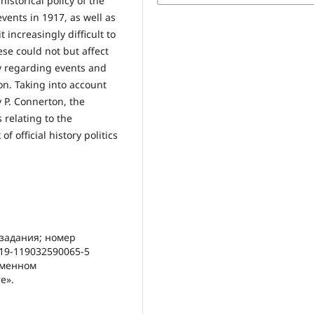
storical policy of the
events in 1917, as well as
 increasingly difficult to
ese could not but affect
y regarding events and
on. Taking into account
 P. Connerton, the
s relating to the
 official history politics
 задания; номер
19-119032590065-5
еменном
е».