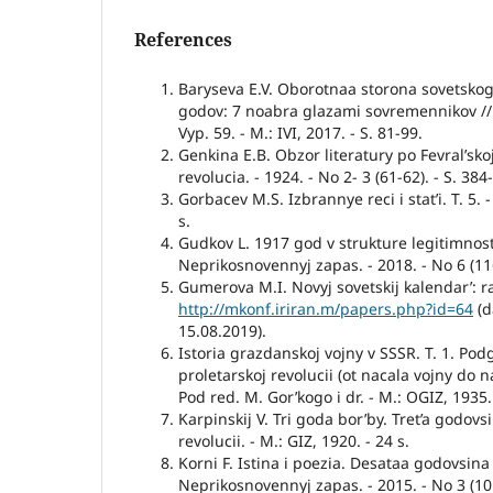
References
Baryseva E.V. Oborotnaa storona sovetsko
godov: 7 noabra glazami sovremennikov //
Vyp. 59. - M.: IVI, 2017. - S. 81-99.
Genkina E.B. Obzor literatury po Fevral’skoj
revolucia. - 1924. - No 2- 3 (61-62). - S. 384
Gorbacev M.S. Izbrannye reci i stat’i. T. 5. -
s.
Gudkov L. 1917 god v strukture legitimnosti 
Neprikosnovennyj zapas. - 2018. - No 6 (116
Gumerova M.I. Novyj sovetskij kalendar’: raz
http://mkonf.iriran.m/papers.php?id=64
(d
15.08.2019).
Istoria grazdanskoj vojny v SSSR. T. 1. Pod
proletarskoj revolucii (ot nacala vojny do n
Pod red. M. Gor’kogo i dr. - M.: OGIZ, 1935.
Karpinskij V. Tri goda bor’by. Tret’a godovs
revolucii. - M.: GIZ, 1920. - 24 s.
Korni F. Istina i poezia. Desataa godovsina
Neprikosnovennyj zapas. - 2015. - No 3 (101