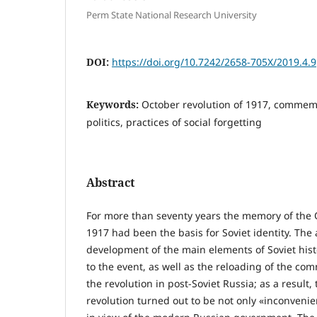
Perm State National Research University
DOI:
https://doi.org/10.7242/2658-705X/2019.4.9
Keywords:
October revolution of 1917, commemo
politics, practices of social forgetting
Abstract
For more than seventy years the memory of the 
1917 had been the basis for Soviet identity. The 
development of the main elements of Soviet hist
to the event, as well as the reloading of the c
the revolution in post-Soviet Russia; as a result,
revolution turned out to be not only «inconvenie