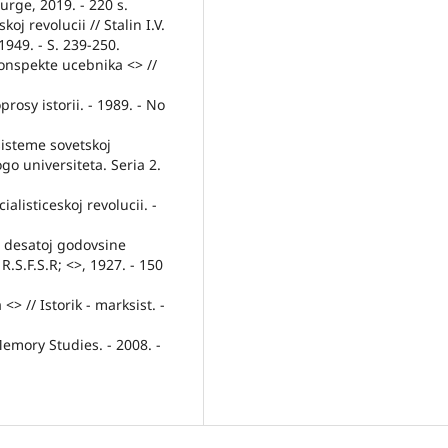
urge, 2019. - 220 s.
j revolucii // Stalin I.V.
1949. - S. 239-250.
konspekte ucebnika <> //
oprosy istorii. - 1989. - No
sisteme sovetskoj
o universiteta. Seria 2.
ialisticeskoj revolucii. -
K desatoj godovsine
 R.S.F.S.R; <>, 1927. - 150
 // Istorik - marksist. -
Memory Studies. - 2008. -