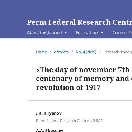
Perm Federal Research Centr
About the Journal
For authors
Current I
Home
/
Archives
/
No. 4 (2019)
/
Research: theor
«The day of november 7th -
centenary of memory and o
revolution of 1917
I.K. Kiryanov
Perm Federal Research Centre UB RAS
A.A. Skoselev