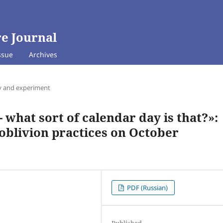
e Journal
ssue
Archives
y and experiment
 what sort of calendar day is that?»:
blivion practices on October
PDF (Russian)
Published