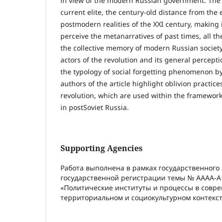
in view of the modern Russian government. The hi
current elite, the century-old distance from the 
postmodern realities of the XXI century, making it
perceive the metanarratives of past times, all th
the collective memory of modern Russian societ
actors of the revolution and its general percepti
the typology of social forgetting phenomenon by
authors of the article highlight oblivion practice
revolution, which are used within the framework of
in postSoviet Russia.
Supporting Agencies
Работа выполнена в рамках государственного
государственной регистрации темы № АААА-А
«Политические институты и процессы в совр
территориальном и социокультурном контекст