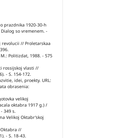
go prazdnika 1920-30-h
 Dialog so vremenem. -
 revolucii // Proletarskaa
-396.
 M.: Politizdat, 1988. - 575
rossijskoj vlasti //
). - S. 154-172.
vitie, idei, proekty. URL:
ata obrasenia:
gotovka velikoj
acala oktabra 1917 g.) /
 - 349 s.
ina Velikoj Oktabr’skoj
 Oktabra //
). - S. 18-43.