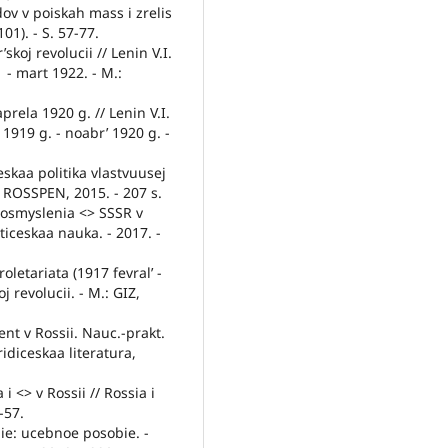
ov v poiskah mass i zrelis
01). - S. 57-77.
skoj revolucii // Lenin V.I.
1 - mart 1922. - M.:
aprela 1920 g. // Lenin V.I.
 1919 g. - noabr’ 1920 g. -
skaa politika vlastvuusej
.: ROSSPEN, 2015. - 207 s.
eosmyslenia <> SSSR v
iticeskaa nauka. - 2017. -
oletariata (1917 fevral’ -
j revolucii. - M.: GIZ,
ent v Rossii. Nauc.-prakt.
ridiceskaa literatura,
i <> v Rossii // Rossia i
-57.
ie: ucebnoe posobie. -