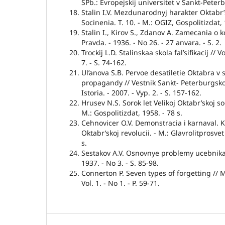
SPb.: Evropejskij universitet v Sankt-Peterb
Stalin I.V. Mezdunarodnyj harakter Oktabr’sko
Socinenia. T. 10. - M.: OGIZ, Gospolitizdat, 
Stalin I., Kirov S., Zdanov A. Zamecania o 
Pravda. - 1936. - No 26. - 27 anvara. - S. 2.
Trockij L.D. Stalinskaa skola fal’sifikacij // V
7. - S. 74-162.
Ul’anova S.B. Pervoe desatiletie Oktabra v 
propagandy // Vestnik Sankt- Peterburgskog
Istoria. - 2007. - Vyp. 2. - S. 157-162.
Hrusev N.S. Sorok let Velikoj Oktabr’skoj soc
M.: Gospolitizdat, 1958. - 78 s.
Cehnovicer O.V. Demonstracia i karnaval. 
Oktabr’skoj revolucii. - M.: Glavrolitprosvet
s.
Sestakov A.V. Osnovnye problemy ucebnika <>
1937. - No 3. - S. 85-98.
Connerton P. Seven types of forgetting // 
Vol. 1. - No 1. - P. 59-71.