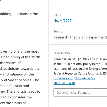
building, Russians in the
Issue
No. 4 (2019)
Section
Research: theory and experimen
 covering one of the most
How to Cite
 the beginning of the 1920s
Kamenskikh, M. . (2019). «The Russian
the values of
in the USSR national policy in the 193
 chauvinism» towards the
estimates of russian and foreign.
Per
Federal Research Centre Journal
,
4
, 93
ty and reliance on the
https://doi.org/10.7242/2658-
ly of Soviet peoples. The
705X/2019.4.10
famous Russian and
rn». The analysis leads to
More Citation Formats
ined to consider the
ow the status of