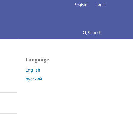
Register
Login
Search
Language
English
русский