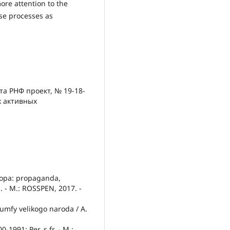
ore attention to the
se processes as
та РНФ проект, № 19-18-
х активных
ropa: propaganda,
. - M.: ROSSPEN, 2017. -
riumfy velikogo naroda / A.
-1991: Per. s fr. - M.: