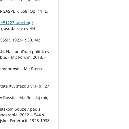
.
 RGASPI. F. 558. Op. 11. D.
id=51223;tab=img/
o gosudarstva v HH -
v SSSR, 1923-1939. M.:
.G. Nacional’naa politika v
bie. - M.: Forum, 2013. -
remennost’. - M.: Russkij
iteta XVI s"ezdu VKP(b), 27
 v Rossii. - M.: Russkij mir,
vetskom Souze / per. s
bozrenie, 2012. - 544 s.
jskoj Federacii. 1925-1938