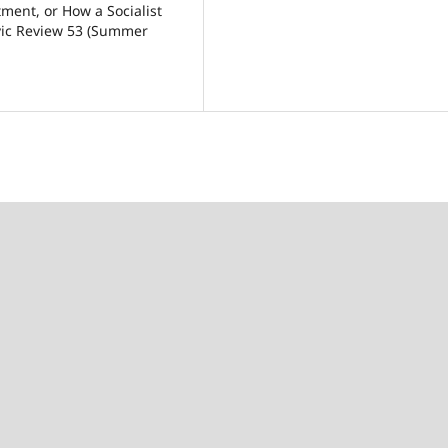
ment, or How a Socialist
avic Review 53 (Summer