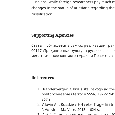
Russians, while foreign researchers pay much m
changes in the status of Russians regarding the
russification.
Supporting Agencies
Статья публикуется в рамках реализации гран
00117 «Традиционная культура русских в зона
межэтнических контактов Урала и Поволжья».
References
Branderberger D. Krizis stalinskogo agitp
politprosvesenie i terror v SSSR, 1927-1941
367 s.
Vdovin A.I. Russkie v HH veke. Tragedii i t
I. Vdovin. - M.: Vece, 2013. - 624 s.
Vert N. Istoria sovetskogo gosudarstva. 1900