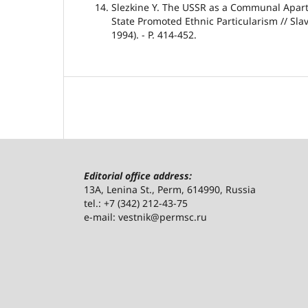
Slezkine Y. The USSR as a Communal Apart
State Promoted Ethnic Particularism // Sl
1994). - P. 414-452.
Editorial office address:
13A, Lenina St., Perm, 614990, Russia
tel.: +7 (342) 212-43-75
e-mail: vestnik@permsc.ru