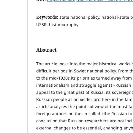
Keywords:
state national policy, national-state 
USSR, historiography
Abstract
The article looks into the major historical works
difficult periods in Soviet national policy. From
to the mid-1930s its priorities turned away from 
internationalism and struggle against «Russian
appeal to the great past of Russia, its sovereign
Russian people as an «elder brother» in the fami
article analyzes the points of view of the most 
foreign authors on the so-called «the Russian tu
conclusion that Russian researchers are not incl
external changes to be essential, changing anyh