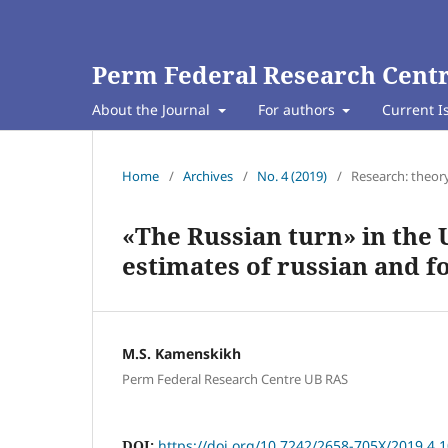
Perm Federal Research Centr
About the Journal
For authors
Current I
Home
/
Archives
/
No. 4 (2019)
/
Research: theor
«The Russian turn» in the U
estimates of russian and f
M.S. Kamenskikh
Perm Federal Research Centre UB RAS
DOI:
https://doi.org/10.7242/2658-705X/2019.4.