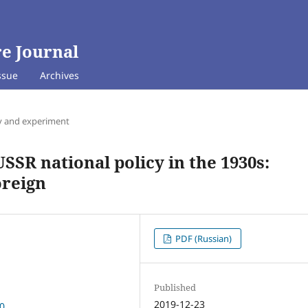
e Journal
ssue
Archives
y and experiment
SSR national policy in the 1930s:
oreign
PDF (Russian)
Published
2019-12-23
10