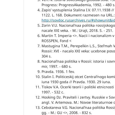
Progress: ProgressAkademia, 1992. - 480 s
Zapis’ vystuplenia Stalina I.V. 07.11.1938 //
1122. L. 168. Dokument razmesen na URL.:
http://sovdoc.rusarchives.ru/#showunit&
Zorin V.U. Nacional’naa politika rossijskog
nacale XXI veka. - M.: Urajt, 2018. S. - 251.
Martin T. Imperia <>. Nacii i nacionalizm 
ROSSPEN, Fond <
Mastugina T.M., Perepelkin L.S., Stel’mah V
Rossii: XVI - nacalo XXI veka: ucebnoe poso
304 s.
Nacional’naa politika v Rossii: istoria i sov
mir, 1997. - 680 s.
Pravda. 1936. 1 fev.
Stalin I. Politiceskij otcet Central’nogo kom
iuna 1930 goda // Pravda. 1930. 29 iuna.
Tiskov V.A. Ocerki teorii i politiki etnicnosti
1997. - 532 c.
Hosking Dz. Praviteli i zertvy. Russkie v So
angl. V. Artemova. M.: Novoe literaturnoe o
Cebotareva V.G. Nacional’naa politika Rossi
gg. - M.: GU <>, 2008. - 832 s.