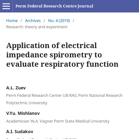
Perm Federal Research Centre Journal
Home
/
Archives
/
No. 4 (2019)
/
Research: theory and experiment
Application of electrical
impedance spirometry to
evaluate respiratory function
A.L. Zuev
Perm Federal Research Center UB RAS; Perm National Research
Polytechnic University
V.Yu. Mishlanov
Academician Ye.A. Vagner Perm State Medical University
A.I. Sudakov