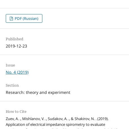
PDF (Russian)
Published
2019-12-23
Issue
No. 4 (2019)
Section
Research: theory and experiment
How to Cite
Zuev, A. ., Mishlanov, V. ., Sudakov, A. ., & Shakirov, N. . (2019).
Application of electrical impedance spirometry to evaluate