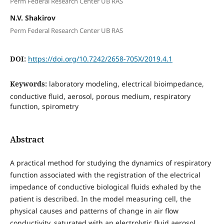
Perm Federal Research Center UB RAS
N.V. Shakirov
Perm Federal Research Center UB RAS
DOI:
https://doi.org/10.7242/2658-705X/2019.4.1
Keywords:
laboratory modeling, electrical bioimpedance,
conductive fluid, aerosol, porous medium, respiratory
function, spirometry
Abstract
A practical method for studying the dynamics of respiratory
function associated with the registration of the electrical
impedance of conductive biological fluids exhaled by the
patient is described. In the model measuring cell, the
physical causes and patterns of change in air flow
conductivity, saturated with an electrolytic fluid aerosol