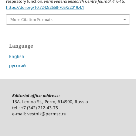
respiratory function.
Perm Federal Research Centre Journal
,
4
, 6-15.
https://doi.org/10.7242/2658-705X/2019.4.1
More Citation Formats
Language
English
русский
Editorial office address:
13A, Lenina St., Perm, 614990, Russia
tel.: +7 (342) 212-43-75
e-mail: vestnik@permsc.ru