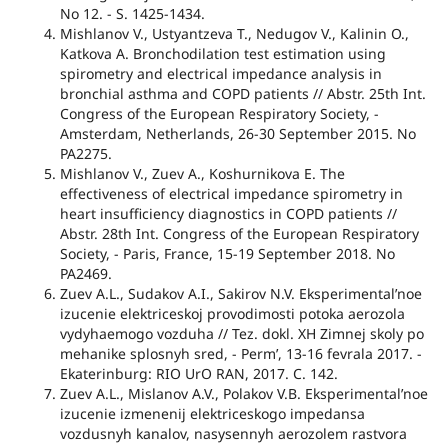
No 12. - S. 1425-1434.
Mishlanov V., Ustyantzeva T., Nedugov V., Kalinin O.,
Katkova A. Bronchodilation test estimation using
spirometry and electrical impedance analysis in
bronchial asthma and COPD patients // Abstr. 25th Int.
Congress of the European Respiratory Society, -
Amsterdam, Netherlands, 26-30 September 2015. No
PA2275.
Mishlanov V., Zuev A., Koshurnikova E. The
effectiveness of electrical impedance spirometry in
heart insufficiency diagnostics in COPD patients //
Abstr. 28th Int. Congress of the European Respiratory
Society, - Paris, France, 15-19 September 2018. No
PA2469.
Zuev A.L., Sudakov A.I., Sakirov N.V. Eksperimental’noe
izucenie elektriceskoj provodimosti potoka aerozola
vydyhaemogo vozduha // Tez. dokl. XH Zimnej skoly po
mehanike splosnyh sred, - Perm’, 13-16 fevrala 2017. -
Ekaterinburg: RIO UrO RAN, 2017. C. 142.
Zuev A.L., Mislanov A.V., Polakov V.B. Eksperimental’noe
izucenie izmenenij elektriceskogo impedansa
vozdusnyh kanalov, nasysennyh aerozolem rastvora