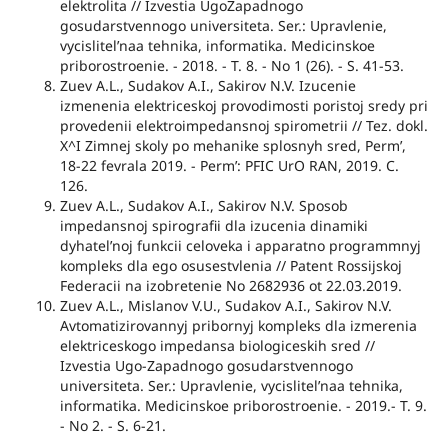
elektrolita // Izvestia UgoZapadnogo
gosudarstvennogo universiteta. Ser.: Upravlenie,
vycislitel’naa tehnika, informatika. Medicinskoe
priborostroenie. - 2018. - T. 8. - No 1 (26). - S. 41-53.
Zuev A.L., Sudakov A.I., Sakirov N.V. Izucenie
izmenenia elektriceskoj provodimosti poristoj sredy pri
provedenii elektroimpedansnoj spirometrii // Tez. dokl.
X^I Zimnej skoly po mehanike splosnyh sred, Perm’,
18-22 fevrala 2019. - Perm’: PFIC UrO RAN, 2019. C.
126.
Zuev A.L., Sudakov A.I., Sakirov N.V. Sposob
impedansnoj spirografii dla izucenia dinamiki
dyhatel’noj funkcii celoveka i apparatno programmnyj
kompleks dla ego osusestvlenia // Patent Rossijskoj
Federacii na izobretenie No 2682936 ot 22.03.2019.
Zuev A.L., Mislanov V.U., Sudakov A.I., Sakirov N.V.
Avtomatizirovannyj pribornyj kompleks dla izmerenia
elektriceskogo impedansa biologiceskih sred //
Izvestia Ugo-Zapadnogo gosudarstvennogo
universiteta. Ser.: Upravlenie, vycislitel’naa tehnika,
informatika. Medicinskoe priborostroenie. - 2019.- T. 9.
- No 2. - S. 6-21.