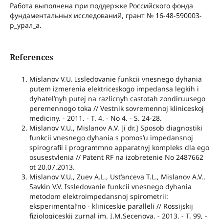
Работа выполнена при поддержке Российского фонда
фундаментальных исследований, грант № 16-48-590003-
р_урал_а.
References
Mislanov V.U. Issledovanie funkcii vnesnego dyhania
putem izmerenia elektriceskogo impedansa legkih i
dyhatel’nyh putej na razlicnyh castotah zondiruusego
peremennogo toka // Vestnik sovremennoj kliniceskoj
mediciny. - 2011. - T. 4. - No 4. - S. 24-28.
Mislanov V.U., Mislanov A.V. [i dr.] Sposob diagnostiki
funkcii vnesnego dyhania s pomos’u impedansnoj
spirografii i programmno apparatnyj kompleks dla ego
osusestvlenia // Patent RF na izobretenie No 2487662
ot 20.07.2013.
Mislanov V.U., Zuev A.L., Ust’anceva T.L., Mislanov A.V.,
Savkin V.V. Issledovanie funkcii vnesnego dyhania
metodom elektroimpedansnoj spirometrii:
eksperimental’no - kliniceskie paralleli // Rossijskij
fiziologiceskij zurnal im. I.M.Secenova. - 2013. - T. 99, -