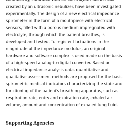
created by an ultrasonic nebulizer, have been investigated
experimentally. The design of a new electrical impedance
spirometer in the form of a mouthpiece with electrical
sensors, filled with a porous medium impregnated with
electrolyte, through which the patient breathes, is
developed and tested. To register fluctuations in the
magnitude of the impedance modulus, an original
hardware and software complex is used made on the basis
of a high-speed analog-to-digital converter. Based on
electrical impedance analysis data, quantitative and
qualitative assessment methods are proposed for the basic
spirometric medical indicators characterizing the state and
functioning of the patient’s breathing apparatus, such as
respiration rate, entry and expiration rate, exhaled air
volume, amount and concentration of exhaled lung fluid.
Supporting Agencies