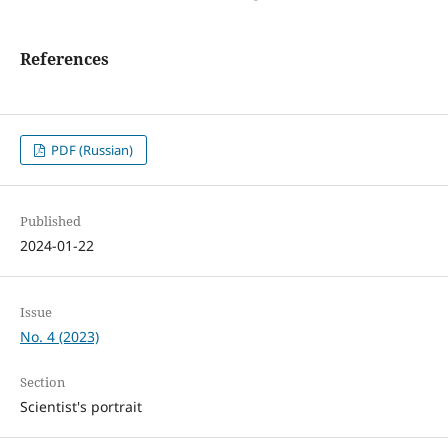
References
PDF (Russian)
Published
2024-01-22
Issue
No. 4 (2023)
Section
Scientist's portrait