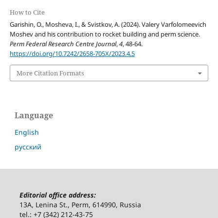
How to Cite
Garishin, O., Mosheva, I., & Svistkov, A. (2024). Valery Varfolomeevich
Moshev and his contribution to rocket building and perm science.
Perm Federal Research Centre Journal
,
4
, 48-64.
https://doi.org/10.7242/2658-705X/2023.4.5
More Citation Formats
Language
English
русский
Editorial office address:
13A, Lenina St., Perm, 614990, Russia
tel.: +7 (342) 212-43-75