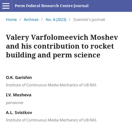
Perm Federal Research Centre Journal
Home
/
Archives
/
No. 4 (2023)
/
Scientist's portrait
Valery Varfolomeevich Moshev
and his contribution to rocket
building and perm science
O.K. Garishin
Institute of Continuous Media Mechanics of UB RAS
I.V. Mosheva
pensioner
A.L. Svistkov
Institute of Continuous Media Mechanics of UB RAS