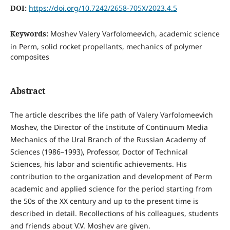
DOI:
https://doi.org/10.7242/2658-705X/2023.4.5
Keywords:
Moshev Valery Varfolomeevich, academic science
in Perm, solid rocket propellants, mechanics of polymer
composites
Abstract
The article describes the life path of Valery Varfolomeevich
Moshev, the Director of the Institute of Continuum Media
Mechanics of the Ural Branch of the Russian Academy of
Sciences (1986–1993), Professor, Doctor of Technical
Sciences, his labor and scientific achievements. His
contribution to the organization and development of Perm
academic and applied science for the period starting from
the 50s of the XX century and up to the present time is
described in detail. Recollections of his colleagues, students
and friends about V.V. Moshev are given.