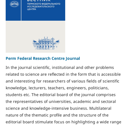
Perm Federal Research Centre Journal
In the journal scientific, institutional and other problems
related to science are reflected in the form that is accessible
and interesting for researchers of various fields of scientific
knowledge, lecturers, teachers, engineers, politicians,
students etc. The editorial board of the journal comprises
the representatives of universities, academic and sectoral
science and knowledge-intensive business. Multilateral
nature of the thematic profile and the structure of the
editorial board stimulate focus on highlighting a wide range