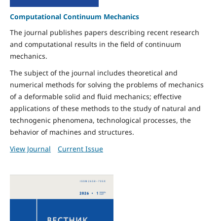
Computational Continuum Mechanics
The journal publishes papers describing recent research
and computational results in the field of continuum
mechanics.
The subject of the journal includes theoretical and
numerical methods for solving the problems of mechanics
of a deformable solid and fluid mechanics; effective
applications of these methods to the study of natural and
technogenic phenomena, technological processes, the
behavior of machines and structures.
View Journal
Current Issue