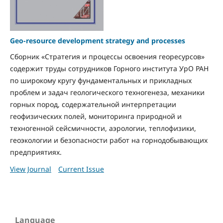
Geo-resource development strategy and processes
Сборник «Стратегия и процессы освоения георесурсов»
содержит труды сотрудников Горного института УрО РАН
по широкому кругу фундаментальных и прикладных
проблем и задач геологического техногенеза, механики
горных пород, содержательной интерпретации
геофизических полей, мониторинга природной и
техногенной сейсмичности, аэрологии, теплофизики,
геоэкологии и безопасности работ на горнодобывающих
предприятиях.
View Journal
Current Issue
Language