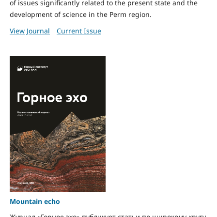
of issues significantly related to the present state and the
development of science in the Perm region.
View Journal
Current Issue
Mountain echo
Журнал «Горное эхо» публикует статьи по широкому кругу