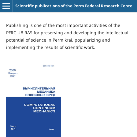
Scientific publications of the Perm Federal Research Center UB RAS
Publishing is one of the most important activities of the
PFRC UB RAS for preserving and developing the intellectual
potential of science in Perm krai, popularizing and
implementing the results of scientific work.