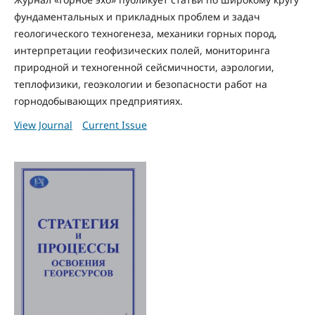
фундаментальных и прикладных проблем и задач
геологического техногенеза, механики горных пород,
интерпретации геофизических полей, мониторинга
природной и техногенной сейсмичности, аэрологии,
теплофизики, геоэкологии и безопасности работ на
горнодобывающих предприятиях.
View Journal
Current Issue