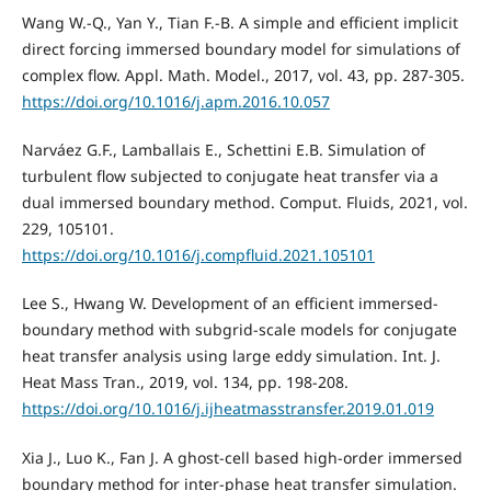
Wang W.-Q., Yan Y., Tian F.-B. A simple and efficient implicit
direct forcing immersed boundary model for simulations of
complex flow. Appl. Math. Model., 2017, vol. 43, pp. 287-305.
https://doi.org/10.1016/j.apm.2016.10.057
Narváez G.F., Lamballais E., Schettini E.B. Simulation of
turbulent flow subjected to conjugate heat transfer via a
dual immersed boundary method. Comput. Fluids, 2021, vol.
229, 105101.
https://doi.org/10.1016/j.compfluid.2021.105101
Lee S., Hwang W. Development of an efficient immersed-
boundary method with subgrid-scale models for conjugate
heat transfer analysis using large eddy simulation. Int. J.
Heat Mass Tran., 2019, vol. 134, pp. 198-208.
https://doi.org/10.1016/j.ijheatmasstransfer.2019.01.019
Xia J., Luo K., Fan J. A ghost-cell based high-order immersed
boundary method for inter-phase heat transfer simulation.