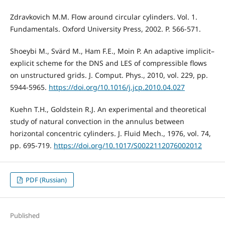
Zdravkovich M.M. Flow around circular cylinders. Vol. 1.
Fundamentals. Oxford University Press, 2002. P. 566-571.
Shoeybi M., Svärd M., Ham F.E., Moin P. An adaptive implicit–
explicit scheme for the DNS and LES of compressible flows
on unstructured grids. J. Comput. Phys., 2010, vol. 229, pp.
5944-5965.
https://doi.org/10.1016/j.jcp.2010.04.027
Kuehn T.H., Goldstein R.J. An experimental and theoretical
study of natural convection in the annulus between
horizontal concentric cylinders. J. Fluid Mech., 1976, vol. 74,
pp. 695-719.
https://doi.org/10.1017/S0022112076002012
PDF (Russian)
Published