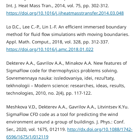
Int. J. Heat Mass Tran., 2014, vol. 75, pp. 302-312.
https://doi.org/10.1016/j.ijheatmasstransfer.2014.03.048
Lo D.C., Lee C.-P., Lin I.-F. An efficient immersed boundary
method for fluid flow simulations with moving boundaries.
Appl. Math. Comput., 2018, vol. 328, pp. 312-337.
https://doi.org/10.1016/j.amc.2018.01.022
Dekterev A.A., Gavrilov A.A., Minakov A.A. New features of
SigmaFlow code for thermophysics problems solving.
Sovremennaya nauka: issledovaniya, idei, rezul’taty,
tekhnologii – Modern science: researches, ideas, results,
technologies, 2010, no. 2(4), pp. 117-122.
Meshkova V.D., Dekterev A.A., Gavrilov A.A., Litvintsev K.Yu.
SigmaFlow CFD code as a tool for predicting the wind
environment around a group of buildings. J. Phys.: Conf.
Ser., 2020, vol. 1675, 012119.
http://dx.doi.org/10.1088/1742-
6596/1675/1/012119