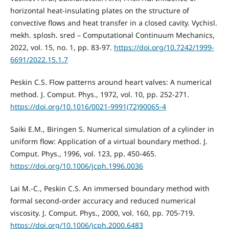
horizontal heat-insulating plates on the structure of
convective flows and heat transfer in a closed cavity. Vychisl.
mekh. splosh. sred – Computational Continuum Mechanics,
2022, vol. 15, no. 1, pp. 83-97.
https://doi.org/10.7242/1999-
6691/2022.15.1.7
Peskin C.S. Flow patterns around heart valves: A numerical
method. J. Comput. Phys., 1972, vol. 10, pp. 252-271.
https://doi.org/10.1016/0021-9991(72)90065-4
Saiki E.M., Biringen S. Numerical simulation of a cylinder in
uniform flow: Application of a virtual boundary method. J.
Comput. Phys., 1996, vol. 123, pp. 450-465.
https://doi.org/10.1006/jcph.1996.0036
Lai M.-C., Peskin C.S. An immersed boundary method with
formal second-order accuracy and reduced numerical
viscosity. J. Comput. Phys., 2000, vol. 160, pp. 705-719.
https://doi.org/10.1006/jcph.2000.6483