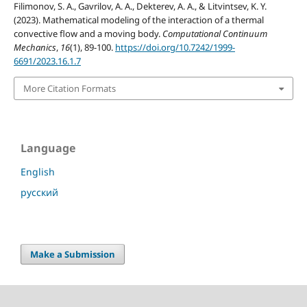
Filimonov, S. A., Gavrilov, A. A., Dekterev, A. A., & Litvintsev, K. Y.
(2023). Mathematical modeling of the interaction of a thermal
convective flow and a moving body.
Computational Continuum
Mechanics
,
16
(1), 89-100.
https://doi.org/10.7242/1999-
6691/2023.16.1.7
More Citation Formats
Language
English
русский
Make a Submission