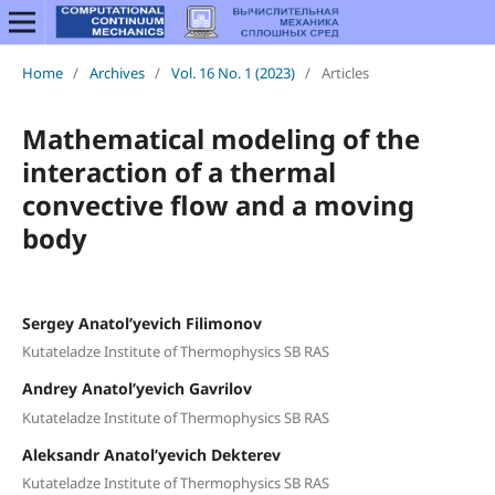
Home
/
Archives
/
Vol. 16 No. 1 (2023)
/
Articles
Mathematical modeling of the
interaction of a thermal
convective flow and a moving
body
Sergey Anatol’yevich Filimonov
Kutateladze Institute of Thermophysics SB RAS
Andrey Anatol’yevich Gavrilov
Kutateladze Institute of Thermophysics SB RAS
Aleksandr Anatol’yevich Dekterev
Kutateladze Institute of Thermophysics SB RAS