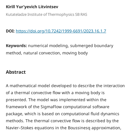
Kirill Yur’yevich Litvintsev
Kutateladze Institute of Thermophysics SB RAS
DOI:
https://doi.org/10.7242/1999-6691/2023.16.1.7
Keywords:
numerical modeling, submerged boundary
method, natural convection, moving body
Abstract
A mathematical model developed to describe the interaction
of a thermal convective flow with a moving body is
presented. The model was implemented within the
framework of the SigmaFlow computational software
package, which is based on computational fluid dynamics
methods. The thermal convective flow is described by the
Navier–Stokes equations in the Boussinesq approximation,