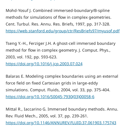
Mohd-Yosuf J. Combined immersed-boundary/B-spline
methods for simulations of flow in complex geometries.
Cent. Turbul. Res. Annu. Res. Briefs, 1997, pp. 317-328.
https://web.stanford.edu/group/ctr/ResBriefs97/myusof.pdf
Tseng Y.-H., Ferziger J.H. A ghost-cell immersed boundary
method for flow in complex geometry. J. Comput. Phys.,
2003, vol. 192, pp. 593-623.
https://doi.org/10.1016/j.jcp.2003.07.024
Balaras E. Modeling complex boundaries using an external
force field on fixed Cartesian grids in large-eddy
simulations. Comput. Fluids, 2004, vol. 33, pp. 375-404.
https://doi.org/10.1016/S0045-7930(03)00058-6
Mittal R., Iaccarino G. Immersed boundary methods. Annu.
Rev. Fluid Mech., 2005, vol. 37, pp. 239-261.
https://doi.org/10.1146/ANNUREV.FLUID.37.061903.175743