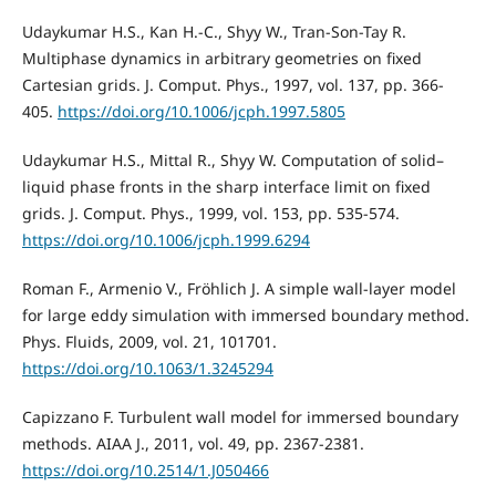
Udaykumar H.S., Kan H.-C., Shyy W., Tran-Son-Tay R.
Multiphase dynamics in arbitrary geometries on fixed
Cartesian grids. J. Comput. Phys., 1997, vol. 137, pp. 366-
405.
https://doi.org/10.1006/jcph.1997.5805
Udaykumar H.S., Mittal R., Shyy W. Computation of solid–
liquid phase fronts in the sharp interface limit on fixed
grids. J. Comput. Phys., 1999, vol. 153, pp. 535-574.
https://doi.org/10.1006/jcph.1999.6294
Roman F., Armenio V., Fröhlich J. A simple wall-layer model
for large eddy simulation with immersed boundary method.
Phys. Fluids, 2009, vol. 21, 101701.
https://doi.org/10.1063/1.3245294
Capizzano F. Turbulent wall model for immersed boundary
methods. AIAA J., 2011, vol. 49, pp. 2367-2381.
https://doi.org/10.2514/1.J050466