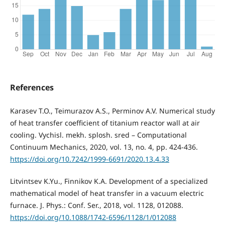
References
Karasev T.O., Teimurazov A.S., Perminov A.V. Numerical study
of heat transfer coefficient of titanium reactor wall at air
cooling. Vychisl. mekh. splosh. sred – Computational
Continuum Mechanics, 2020, vol. 13, no. 4, pp. 424-436.
https://doi.org/10.7242/1999-6691/2020.13.4.33
Litvintsev K.Yu., Finnikov K.A. Development of a specialized
mathematical model of heat transfer in a vacuum electric
furnace. J. Phys.: Conf. Ser., 2018, vol. 1128, 012088.
https://doi.org/10.1088/1742-6596/1128/1/012088