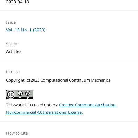
2023-04-18
Issue
Vol. 16 No. 1 (2023)
Section
Articles
License
Copyright (c) 2023 Computational Continuum Mechanics
This work is licensed under a
Creative Commons Attribution-
NonCommercial 4.0 International License
.
How to Cite