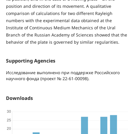
position and direction of its movement. A qualitative
comparison of calculations for two different Rayleigh
numbers with the experimental data obtained at the
Institute of Continuous Medium Mechanics of the Ural
Branch of the Russian Academy of Sciences showed that the
behavior of the plate is governed by similar regularities.
Supporting Agencies
Исследование выполнено при поддержке Российского
научного фонда (проект № 22-61-00098).
Downloads