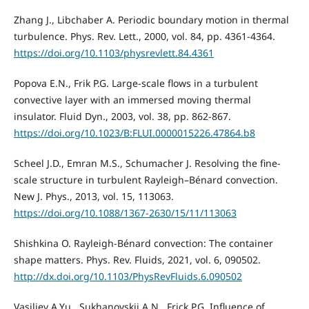
Zhang J., Libchaber A. Periodic boundary motion in thermal
turbulence. Phys. Rev. Lett., 2000, vol. 84, pp. 4361-4364.
https://doi.org/10.1103/physrevlett.84.4361
Popova E.N., Frik P.G. Large-scale flows in a turbulent
convective layer with an immersed moving thermal
insulator. Fluid Dyn., 2003, vol. 38, pp. 862-867.
https://doi.org/10.1023/B:FLUI.0000015226.47864.b8
Scheel J.D., Emran M.S., Schumacher J. Resolving the fine-
scale structure in turbulent Rayleigh–Bénard convection.
New J. Phys., 2013, vol. 15, 113063.
https://doi.org/10.1088/1367-2630/15/11/113063
Shishkina O. Rayleigh-Bénard convection: The container
shape matters. Phys. Rev. Fluids, 2021, vol. 6, 090502.
http://dx.doi.org/10.1103/PhysRevFluids.6.090502
Vasiliev A.Yu., Sukhanovskii A.N., Frick P.G. Influence of