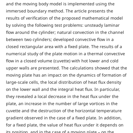
and the moving body model is implemented using the
immersed boundary method. The article presents the
results of verification of the proposed mathematical model
by solving the following test problems: unsteady laminar
flow around the cylinder; natural convection in the channel
between two cylinders; developed convective flow in a
closed rectangular area with a fixed plate. The results of a
numerical study of the plate motion in a thermal convective
flow in a closed volume (cuvette) with hot lower and cold
upper walls are presented. The calculations showed that the
moving plate has an impact on the dynamics of formation of
large-scale cells, the local distribution of heat flux density
on the lower wall and the integral heat flux. In particular,
they revealed a local decrease in the heat flux under the
plate, an increase in the number of large vortices in the
cuvette and the destruction of the horizontal temperature
gradient observed in the case of a fixed plate. In addition,
for a fixed plate, the value of heat flux under it depends on
its position, and in the case of a moving plate – on the